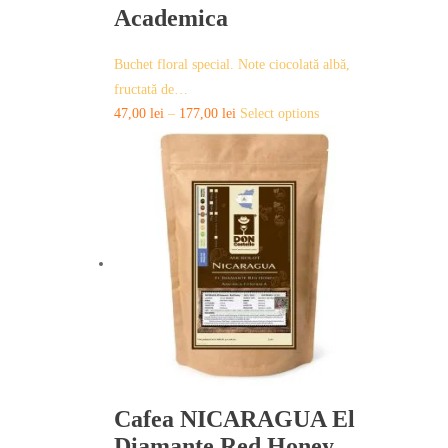
Academica
Buchet floral special. Note ciocolată albă,
fructată de…
This
47,00
lei
–
177,00
lei
Select options
product
has
multiple
variants.
The
options
may
be
chosen
on
the
product
page
Cafea NICARAGUA El
Diamante Red Honey –