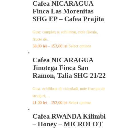
page
Cafea NICARAGUA
Finca Las Morenitas
SHG EP – Cafea Prajita
Gust: complex și echilibrat, note florale,
fructe de…
This
38,00
lei
–
153,00
lei
Select options
product
Cafea NICARAGUA
has
multiple
Jinotega Finca San
variants.
Ramon, Talia SHG 21/22
The
options
Gust: echilibrat de ciocolată, note fructate de
may
struguri,…
be
This
41,00
lei
–
152,00
lei
Select options
chosen
product
on
Cafea RWANDA Kilimbi
has
the
multiple
– Honey – MICROLOT
product