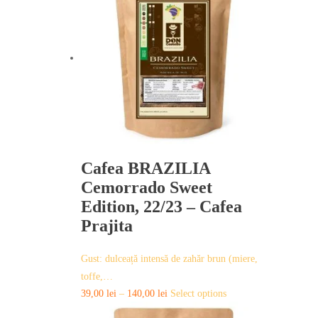
variants.
The
options
may
be
chosen
on
the
product
page
Cafea BRAZILIA
Cemorrado Sweet
Edition, 22/23 – Cafea
Prajita
Gust: dulceață intensă de zahăr brun (miere,
toffe,…
This
39,00
lei
–
140,00
lei
Select options
product