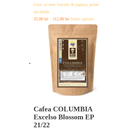
Gust: cu note fructate de papaya, prune
mirabelle…
This
35,00
lei
–
112,00
lei
Select options
product
has
multiple
variants.
The
options
may
be
chosen
on
the
product
page
Cafea COLUMBIA
Excelso Blossom EP
21/22