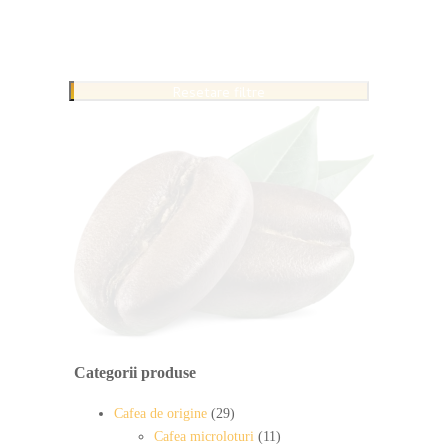
Resetare filtre
Categorii produse
Cafea de origine
(29)
Cafea microloturi
(11)