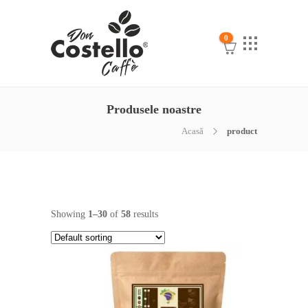
0
Produsele noastre
Acasă
product
Showing
1–30
of
58
results