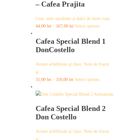
variants.
– Cafea Prajita
page
The
options
Gust: note suculente și dulci de mere roșii…
may
This
44,00
lei
–
167,00
lei
Select options
be
product
chosen
Cafea Special Blend 1
has
on
multiple
DonCostello
the
variants.
product
The
Arome echilibrate şi clare. Note de fructe
page
options
şi…
may
This
31,00
lei
–
110,00
lei
Select options
be
product
chosen
has
on
multiple
the
Cafea Special Blend 2
variants.
product
Don Costello
The
page
options
may
Arome echilibrate şi clare. Note de fructe
be
şi…