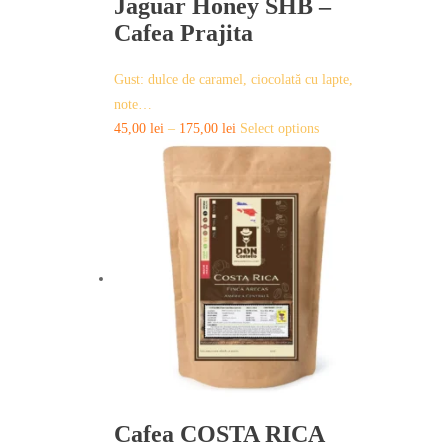
Jaguar Honey SHB –
Cafea Prajita
Gust: dulce de caramel, ciocolată cu lapte,
note…
This
45,00
lei
–
175,00
lei
Select options
product
has
multiple
variants.
The
options
may
be
chosen
on
the
product
page
Cafea COSTA RICA