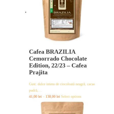
Cafea BRAZILIA
Cemorrado Chocolate
Edition, 22/23 – Cafea
Prajita
Gust: dulce intens de ciocoloată neagră, cacao
pudră,…
This
41,00
lei
–
138,00
lei
Select options
product
has
multiple