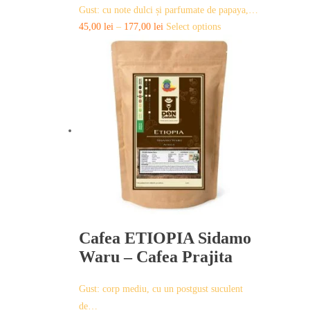
Gust: cu note dulci și parfumate de papaya,…
This
45,00
lei
–
177,00
lei
Select options
product
has
multiple
variants.
The
options
may
be
chosen
on
the
product
page
Cafea ETIOPIA Sidamo
Waru – Cafea Prajita
Gust: corp mediu, cu un postgust suculent
de…