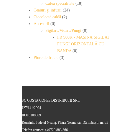
Cafea specialitate
(18)
Ceaiuri și infuzii
(24)
Ciocoloată caldă
(2)
Accesorii
(0)
Sigilare/Vidare/Pungi
(0)
FR 900K - MAȘINĂ SIGILAT
PUNGI ORIZONTALĂ CU
BANDA
(0)
Piure de fructe
(3)
SC COSTA COFEE DISTRIBUTII SRL
J27/141/2004
RO16108069
România, Județul Neamț, Piatra Neamt, str. Dărmănești, nr. 95
Telefon contact: +40729.883.366