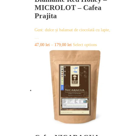
MICROLOT – Cafea
Prajita
Gust: dulce și balansat de ciocolată cu lapte,
…
This
47,00
lei
–
179,00
lei
Select options
product
has
multiple
variants.
The
options
may
be
chosen
on
the
product
page