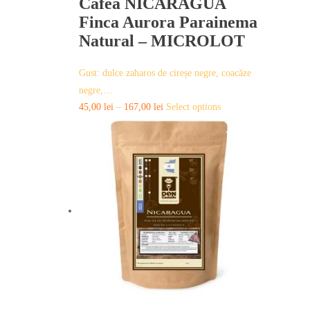
Cafea NICARAGUA
Finca Aurora Parainema
Natural – MICROLOT
Gust: dulce zaharos de cireșe negre, coacăze
negre,…
This
45,00
lei
–
167,00
lei
Select options
product
has
multiple
variants.
The
options
may
be
chosen
on
the
product