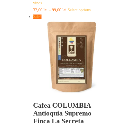
vinos
This
32,00
lei
–
99,00
lei
Select options
product
Sale!
has
multiple
variants.
The
options
may
be
chosen
on
the
product
page
Cafea COLUMBIA
Antioquia Supremo
Finca La Secreta