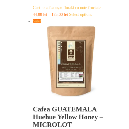
Gust: o cafea ușor florală cu note fructate…
This
44,00
lei
–
173,00
lei
Select options
product
Sale!
has
multiple
variants.
The
options
may
be
chosen
on
the
product
page
Cafea GUATEMALA
Huehue Yellow Honey –
MICROLOT