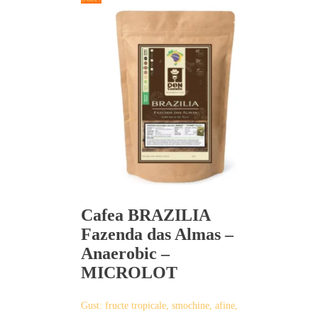
has
multiple
variants.
The
options
may
be
chosen
on
the
product
page
Cafea BRAZILIA
Fazenda das Almas –
Anaerobic –
MICROLOT
Gust: fructe tropicale, smochine, afine,