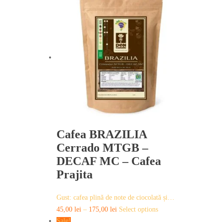
has
multiple
variants.
The
options
may
be
chosen
on
the
product
page
Cafea BRAZILIA
Cerrado MTGB –
DECAF MC – Cafea
Prajita
Gust: cafea plină de note de ciocolată și…
This
45,00
lei
–
175,00
lei
Select options
product
Sale!