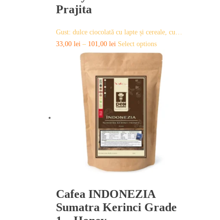
Prajita
Gust: dulce ciocolată cu lapte și cereale, cu…
This
33,00
lei
–
101,00
lei
Select options
product
has
multiple
variants.
The
options
may
be
chosen
on
the
product
page
Cafea INDONEZIA
Sumatra Kerinci Grade