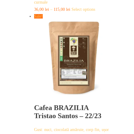
curmale
This
36,00
lei
–
115,00
lei
Select options
product
Sale!
has
multiple
variants.
The
options
may
be
chosen
on
the
product
page
Cafea BRAZILIA
Tristao Santos – 22/23
Gust: nuci, ciocolată amăruie, corp fin, ușor