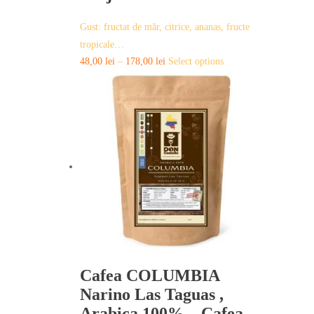
Gust: fructat de măr, citrice, ananas, fructe
tropicale…
This
48,00
lei
–
178,00
lei
Select options
product
has
multiple
variants.
The
options
may
be
chosen
on
the
product
page
Cafea COLUMBIA
Narino Las Taguas ,
Arabica 100% – Cafea