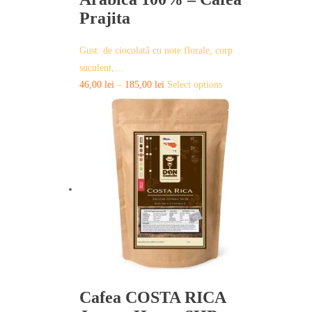
Prajita
Gust: de ciocolată cu note florale, corp
suculent,…
This
46,00
lei
–
185,00
lei
Select options
product
has
multiple
variants.
The
options
may
be
chosen
on
the
product
page
Cafea COSTA RICA