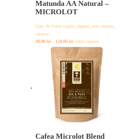
Matunda AA Natural –
MICROLOT
Gust: de fructe coapte, căpșuni, note vinoase,
caracter…
This
38,00
lei
–
124,00
lei
Select options
product
has
multiple
variants.
The
options
may
be
chosen
on
the
product
page
Cafea Microlot Blend