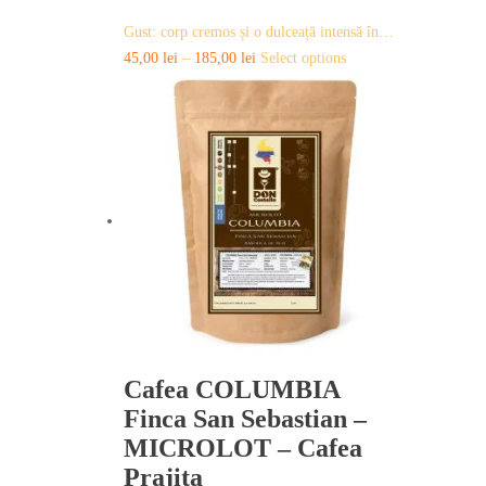
Gust: corp cremos și o dulceață intensă în…
This
45,00
lei
–
185,00
lei
Select options
product
has
multiple
variants.
The
options
may
be
chosen
on
the
product
page
Cafea COLUMBIA
Finca San Sebastian –
MICROLOT – Cafea
Prajita