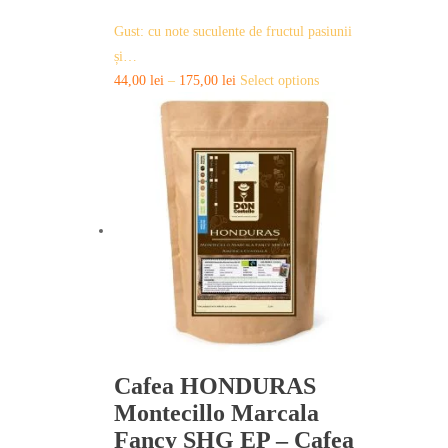
Gust: cu note suculente de fructul pasiunii
și…
This
44,00
lei
–
175,00
lei
Select options
product
has
multiple
variants.
The
options
may
be
chosen
on
the
product
page
Cafea HONDURAS
Montecillo Marcala
Fancy SHG EP – Cafea