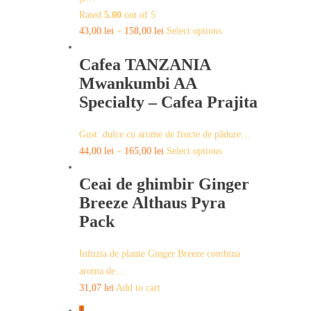
chosen
Rated
5.00
out of 5
on
This
43,00
lei
–
158,00
lei
Select options
the
product
product
Cafea TANZANIA
has
page
multiple
Mwankumbi AA
variants.
Specialty – Cafea Prajita
The
options
Gust: dulce cu arome de fructe de pădure…
may
This
44,00
lei
–
165,00
lei
Select options
be
product
chosen
Ceai de ghimbir Ginger
has
on
multiple
Breeze Althaus Pyra
the
variants.
Pack
product
The
page
options
Infuzia de plante Ginger Breeze combina
may
aroma de…
be
31,07
lei
Add to cart
chosen
on
1