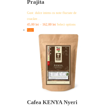
Prajita
Gust: dulce intens cu note fluctate de
coacăze…
This
45,00
lei
–
162,00
lei
Select options
product
Sale!
has
multiple
variants.
The
options
may
be
chosen
on
the
product
page
Cafea KENYA Nyeri