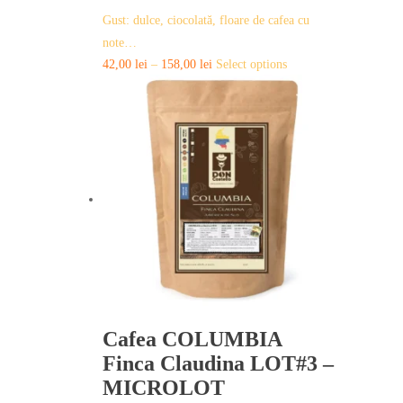
Gust: dulce, ciocolată, floare de cafea cu
note…
This
42,00
lei
–
158,00
lei
Select options
product
has
multiple
variants.
The
options
may
be
chosen
on
the
product
page
Cafea COLUMBIA
Finca Claudina LOT#3 –
MICROLOT