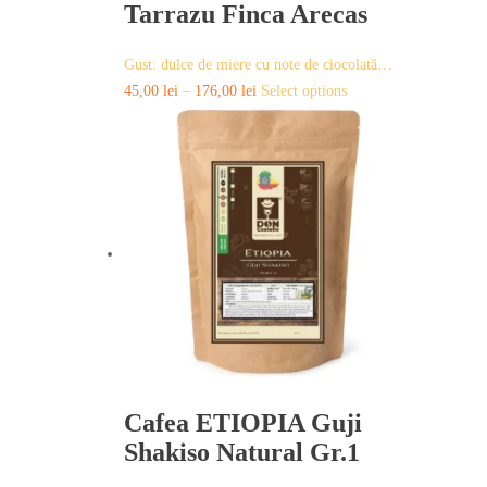
Tarrazu Finca Arecas
Gust: dulce de miere cu note de ciocolată…
This
45,00
lei
–
176,00
lei
Select options
product
has
multiple
variants.
The
options
may
be
chosen
on
the
product
page
Cafea ETIOPIA Guji
Shakiso Natural Gr.1