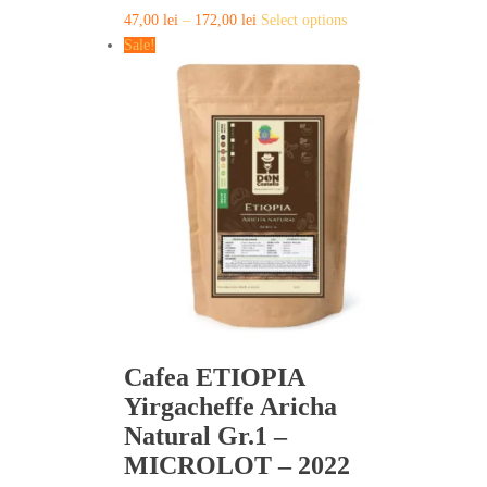
This
47,00
lei
–
172,00
lei
Select options
product
Sale!
has
multiple
variants.
The
options
may
be
chosen
on
the
product
page
Cafea ETIOPIA
Yirgacheffe Aricha
Natural Gr.1 –
MICROLOT – 2022