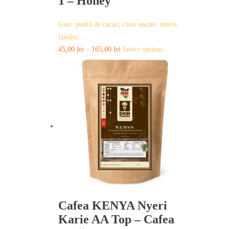
1 – Honey
Gust: pudră de cacao, caise uscate, miere,
lămâie,…
This
45,00
lei
–
165,00
lei
Select options
product
has
multiple
variants.
The
options
may
be
chosen
on
the
product
page
Cafea KENYA Nyeri
Karie AA Top – Cafea