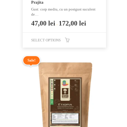
Prajita
Gust: corp mediu, cu un postgust suculent
de…
47,00
lei
172,00
lei
–
SELECT OPTIONS
This
product
Sale!
has
multiple
variants.
The
options
may
be
chosen
on
the