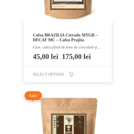
product
page
Cafea BRAZILIA Cerrado MTGB –
DECAF MC – Cafea Prajita
Gust: cafea plină de note de ciocolată și…
45,00
lei
175,00
lei
–
SELECT OPTIONS
This
product
Sale!
has
multiple
variants.
The
options
may