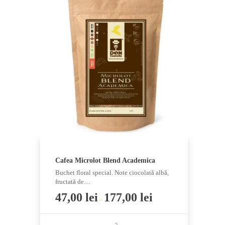
multiple
variants.
The
options
may
be
chosen
on
the
product
page
Cafea Microlot Blend Academica
Buchet floral special. Note ciocolată albă,
fructată de…
47,00
lei
177,00
lei
–