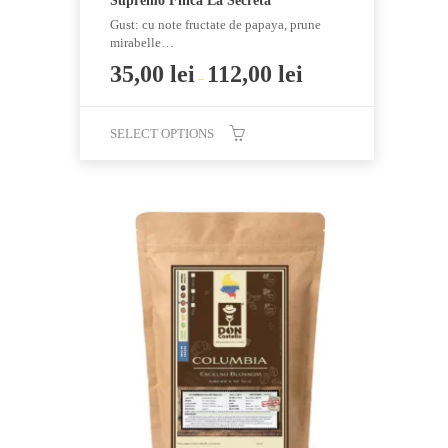
Supremo Finca La Secreta
Gust: cu note fructate de papaya, prune
mirabelle…
35,00
lei
112,00
lei
–
SELECT OPTIONS
This
product
has
multiple
variants.
The
options
may
be
chosen
on
the
product