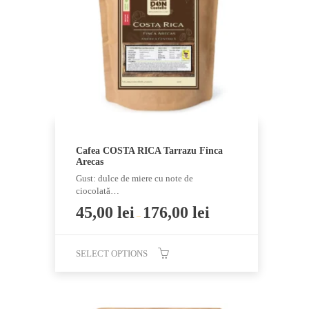
may
be
chosen
on
the
product
page
Cafea COSTA RICA Tarrazu Finca
Arecas
Gust: dulce de miere cu note de
ciocolată…
45,00
lei
176,00
lei
–
SELECT OPTIONS
This
product