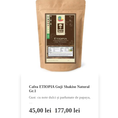
has
multiple
variants.
The
options
may
be
chosen
on
the
product
page
Cafea ETIOPIA Guji Shakiso Natural
Gr.1
Gust: cu note dulci și parfumate de papaya,
…
45,00
lei
177,00
lei
–