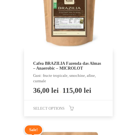
be
chosen
on
the
product
page
Cafea BRAZILIA Fazenda das Almas
– Anaerobic – MICROLOT
Gust: fructe tropicale, smochine, afine,
curmale
36,00
lei
115,00
lei
–
SELECT OPTIONS
This
product
Sale!
has