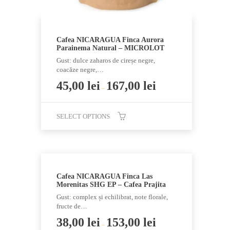
page
Cafea NICARAGUA Finca Aurora
Parainema Natural – MICROLOT
Gust: dulce zaharos de cireșe negre,
coacăze negre,…
45,00
lei
167,00
lei
–
SELECT OPTIONS
This
product
has
multiple
Cafea NICARAGUA Finca Las
variants.
Morenitas SHG EP – Cafea Prajita
The
Gust: complex și echilibrat, note florale,
options
fructe de…
may
38,00
lei
153,00
lei
–
be