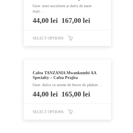
The
Gust: note suculente și dulci de mere
options
roșii…
may
44,00
lei
167,00
lei
–
be
chosen
SELECT OPTIONS
on
the
This
product
product
page
has
multiple
Cafea TANZANIA Mwankumbi AA
variants.
Specialty – Cafea Prajita
The
Gust: dulce cu arome de fructe de pădure…
options
44,00
lei
165,00
lei
–
may
be
chosen
SELECT OPTIONS
on
This
the
product
product