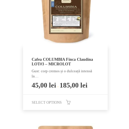
be
chosen
on
the
product
page
Cafea COLUMBIA Finca Claudina
LOT#3 – MICROLOT
Gust: corp cremos și o dulceață intensă
în…
45,00
lei
185,00
lei
–
SELECT OPTIONS
This
product
has