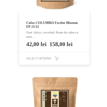
page
Cafea COLUMBIA Excelso Blossom
EP 21/22
Gust: dulce, ciocolată, floare de cafea cu
note…
42,00
lei
158,00
lei
–
SELECT OPTIONS
This
product
has
multiple
variants.
The
options
may