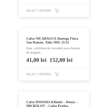
chosen
SELECT OPTIONS
on
the
This
product
product
page
has
multiple
Cafea NICARAGUA Jinotega Finca
variants.
San Ramon, Talia SHG 21/22
The
Gust: echilibrat de ciocolată, note fructate
options
de struguri,…
may
41,00
lei
152,00
lei
–
be
chosen
SELECT OPTIONS
on
the
This
product
product
page
has
multiple
Cafea RWANDA Kilimbi – Honey –
variants.
MICROLOT – Cafea Prajita