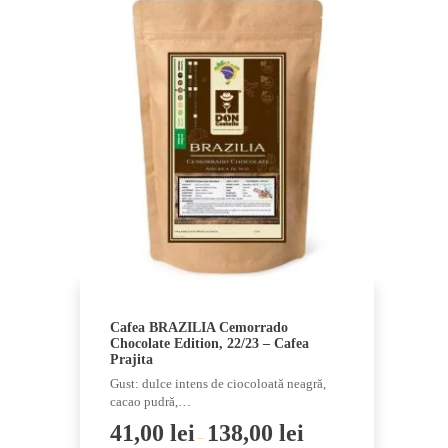
Cafea BRAZILIA Cemorrado
Chocolate Edition, 22/23 – Cafea
Prajita
Gust: dulce intens de ciocoloată neagră,
cacao pudră,…
41,00
lei
138,00
lei
–