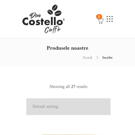
0
Produsele noastre
Acasă
boabe
Showing all
27
results