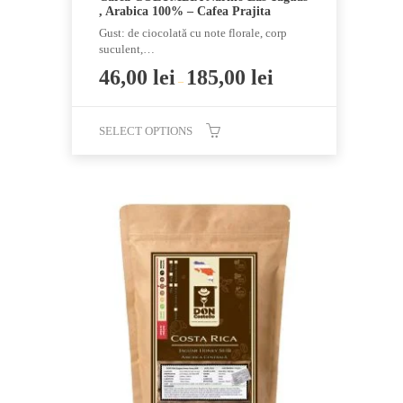
, Arabica 100% – Cafea Prajita
Gust: de ciocolată cu note florale, corp
suculent,…
46,00
lei
185,00
lei
–
SELECT OPTIONS
This
product
has
multiple
variants.
The
options
may
be
chosen
on
the