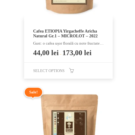
product
page
Cafea ETIOPIA Yirgacheffe Aricha
Natural Gr.1 – MICROLOT – 2022
Gust: o cafea ușor florală cu note fructate…
44,00
lei
173,00
lei
–
SELECT OPTIONS
This
product
Sale!
has
multiple
variants.
The
options
may