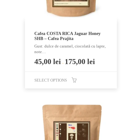
product
page
Cafea COSTA RICA Jaguar Honey
SHB – Cafea Prajita
Gust: dulce de caramel, ciocolată cu lapte,
note…
45,00
lei
175,00
lei
–
SELECT OPTIONS
This
product
has
multiple
variants.
The
options