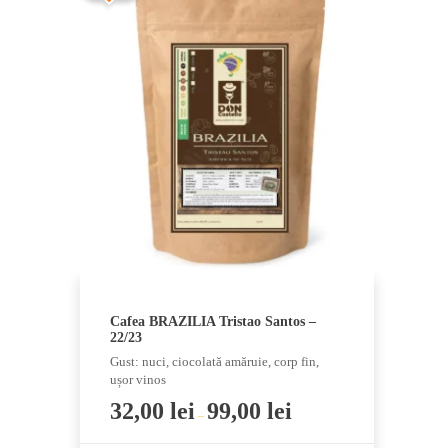
multiple
variants.
The
options
may
be
chosen
on
the
product
page
Cafea BRAZILIA Tristao Santos –
22/23
Gust: nuci, ciocolată amăruie, corp fin,
ușor vinos
32,00
lei
99,00
lei
–