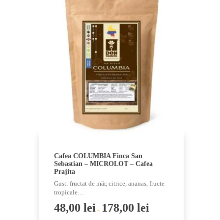
multiple
variants.
The
options
may
be
chosen
on
the
product
page
Cafea COLUMBIA Finca San
Sebastian – MICROLOT – Cafea
Prajita
Gust: fructat de măr, citrice, ananas, fructe
tropicale…
48,00
lei
178,00
lei
–