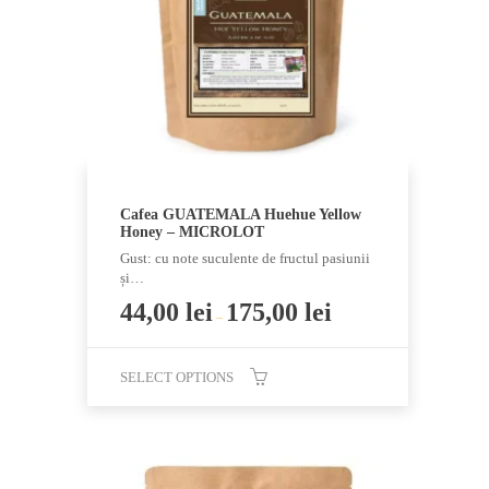
be
chosen
on
the
product
page
Cafea GUATEMALA Huehue Yellow
Honey – MICROLOT
Gust: cu note suculente de fructul pasiunii
și…
44,00
lei
175,00
lei
–
SELECT OPTIONS
This
product
has