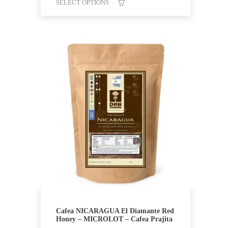
SELECT OPTIONS
This
product
has
multiple
variants.
The
options
may
be
chosen
on
the
product
page
Cafea NICARAGUA El Diamante Red
Honey – MICROLOT – Cafea Prajita