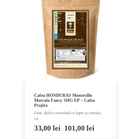
multiple
variants.
The
options
may
be
chosen
on
the
product
page
Cafea HONDURAS Montecillo
Marcala Fancy SHG EP – Cafea
Prajita
Gust: dulce ciocolată cu lapte și cereale,
cu…
33,00
lei
101,00
lei
–