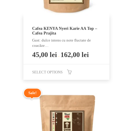
product
page
Cafea KENYA Nyeri Karie AA Top –
Cafea Prajita
Gust: dulce intens cu note fluctate de
coacăze…
45,00
lei
162,00
lei
–
SELECT OPTIONS
This
product
Sale!
has
multiple
variants.
The
options
may