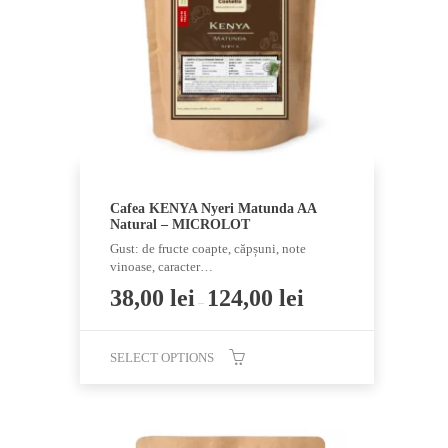
be
chosen
on
the
product
page
Cafea KENYA Nyeri Matunda AA
Natural – MICROLOT
Gust: de fructe coapte, căpșuni, note
vinoase, caracter…
38,00
lei
124,00
lei
–
SELECT OPTIONS
This
product
has