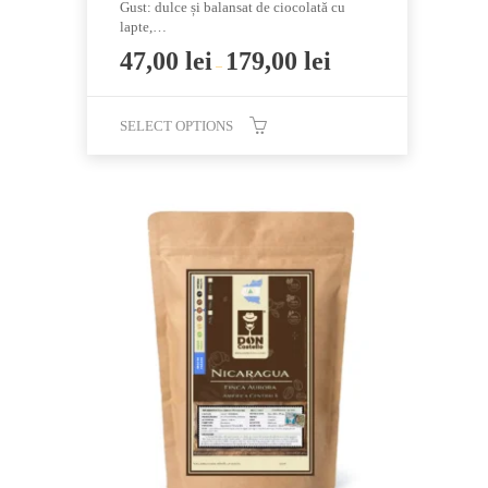
Gust: dulce și balansat de ciocolată cu
lapte,…
47,00
lei
179,00
lei
–
SELECT OPTIONS
This
product
has
multiple
variants.
The
options
may
be
chosen
on
the
product