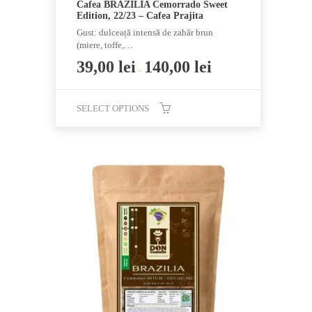
Cafea BRAZILIA Cemorrado Sweet
Edition, 22/23 – Cafea Prajita
Gust: dulceață intensă de zahăr brun
(miere, toffe,…
39,00
lei
140,00
lei
–
SELECT OPTIONS
This
product
has
multiple
variants.
The
options
may
be
chosen
on
the